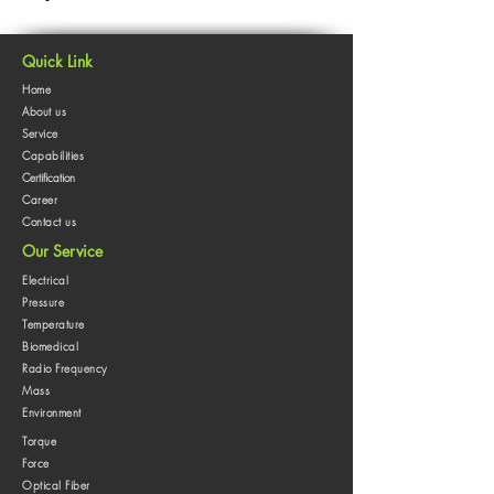
Quick Link
Home
About us
Service
Capabilities
Certification
Career
Contact us
Our Service
Electrical
Pressure
Temperature
Biomedical
Radio Frequency
Mass
Environment
Torque
Force
Optical Fiber