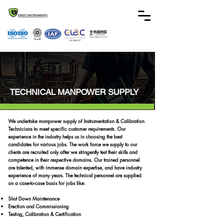
CB-QMS-107
TECHNICAL MANPOWER SUPPLY
We undertake manpower supply of Instrumentation & Calibration
Technicians to meet specific customer requirements. Our
experience in the industry helps us in choosing the best
candidates for various jobs. The work force we supply to our
clients are recruited only after we stringently test their skills and
competence in their respective domains. Our trained personnel
are talented, with immense domain expertise, and have industry
experience of many years. The technical personnel are supplied
on a case-to-case basis for jobs like:
Shut Down Maintenance
Erection and Commissioning
Testing, Calibration & Certification