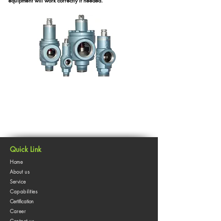
equipment will work correctly if needed.
Quick Link
Home
About us
Service
Capabilities
Certification
Career