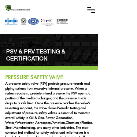
CB-QMS-107
PSV & PRV TESTING &
CERTIFICATION
PRESSURE SAFETY VALVE:
A pressure safety valve (PSV) protects pressure vessels and
piping systems from excessive internal pressure. When a
system reaches a predetermined pressure the PSV opens, a
portion of the media discharges, and the pressure inside
drops to a safe limit. Once the pressure reaches the valve’s
reseating set point, the valve closes.
Periodic testing and
adjustment of pressure safety valves is essential to maintain
overall safety in Oil & Gas, Power Generation,
Water/Wastewater, Aerospace/Aviation,
Chemical/Plastics,
Steel Manufacturing, and many other industries. The most
common test method for safety valves and relief valves is a