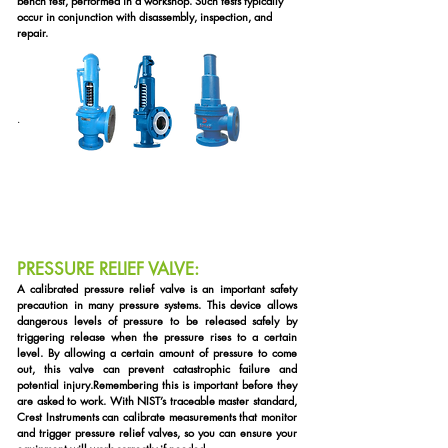
bench test, performed in a workshop. Such tests typically
occur in conjunction with disassembly, inspection, and
repair.
.
PRESSURE RELIEF VALVE:
A
calibrated pressure relief valve is an important safety
precaution in many pressure systems. This device allows
dangerous levels of pressure to be released safely by
triggering release when the pressure rises to a certain
level. By allowing a certain amount of pressure to come
out, this valve can prevent catastrophic failure and
potential injury.
Remembering this is important before they
are asked to work. With NIST’s traceable master standard,
Crest Instruments can calibrate measurements that monitor
and trigger pressure relief valves, so you can ensure your